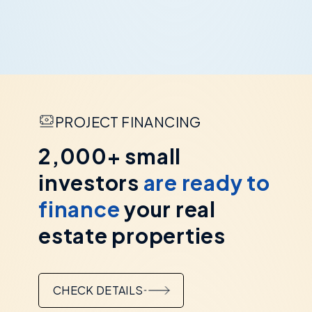
PROJECT FINANCING
2,000+ small
investors
are ready to
finance
your real
estate properties
CHECK DETAILS