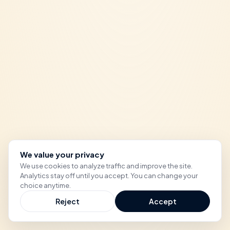
We value your privacy
We use cookies to analyze traffic and improve the site.
Analytics stay off until you accept. You can change your
choice anytime.
Reject
Accept