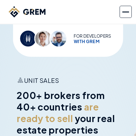
FOR DEVELOPERS
WITH GREM
UNIT SALES
200+ brokers from
40+ countries
are
ready to sell
your real
estate properties