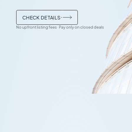
CHECK DETAILS
No upfront listing fees · Pay only on closed deals